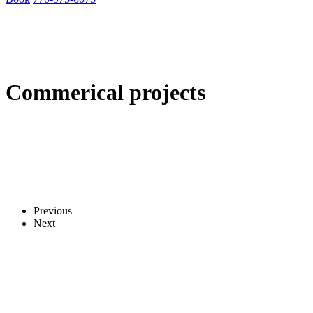
Commerical projects
Previous
Next