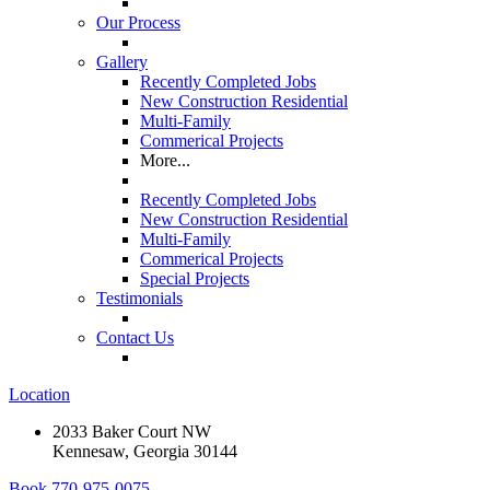
Our Process
Gallery
Recently Completed Jobs
New Construction Residential
Multi-Family
Commerical Projects
More...
Recently Completed Jobs
New Construction Residential
Multi-Family
Commerical Projects
Special Projects
Testimonials
Contact Us
Location
2033 Baker Court NW
Kennesaw, Georgia 30144
Book
770-975-0075