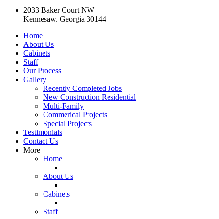
2033 Baker Court NW
Kennesaw, Georgia 30144
Home
About Us
Cabinets
Staff
Our Process
Gallery
Recently Completed Jobs
New Construction Residential
Multi-Family
Commerical Projects
Special Projects
Testimonials
Contact Us
More
Home
About Us
Cabinets
Staff