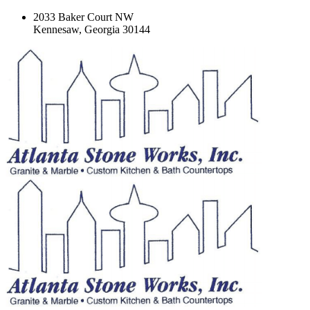
2033 Baker Court NW
Kennesaw, Georgia 30144