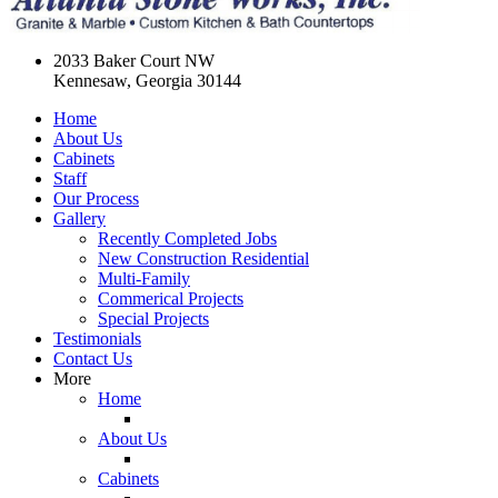
2033 Baker Court NW
Kennesaw, Georgia 30144
Home
About Us
Cabinets
Staff
Our Process
Gallery
Recently Completed Jobs
New Construction Residential
Multi-Family
Commerical Projects
Special Projects
Testimonials
Contact Us
More
Home
About Us
Cabinets