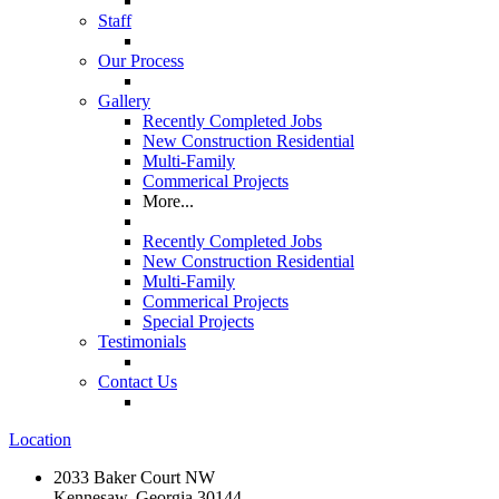
Staff
Our Process
Gallery
Recently Completed Jobs
New Construction Residential
Multi-Family
Commerical Projects
More...
Recently Completed Jobs
New Construction Residential
Multi-Family
Commerical Projects
Special Projects
Testimonials
Contact Us
Location
2033 Baker Court NW
Kennesaw, Georgia 30144