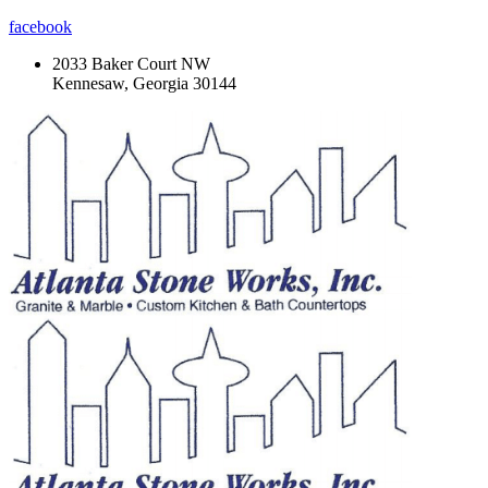
facebook
2033 Baker Court NW
Kennesaw, Georgia 30144