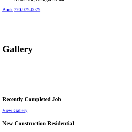
Book
770-975-0075
Gallery
Recently Completed Job
View Gallery
New Construction Residential