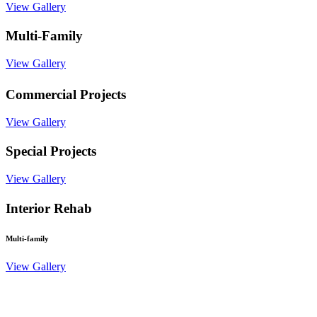
View Gallery
Multi-Family
View Gallery
Commercial Projects
View Gallery
Special Projects
View Gallery
Interior Rehab
Multi-family
View Gallery